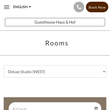
ENGLISH
Book Now
Toggle
navigation
Guesthouse Haus & Hof
Rooms
Arrival