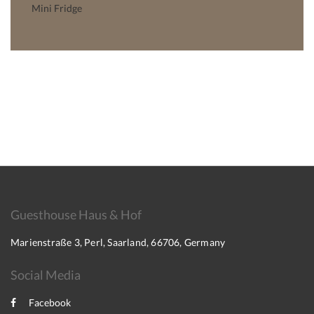
Mini Fridge
Guesthouse Haus & Hof
Marienstraße 3, Perl, Saarland, 66706, Germany
Social Media
Facebook