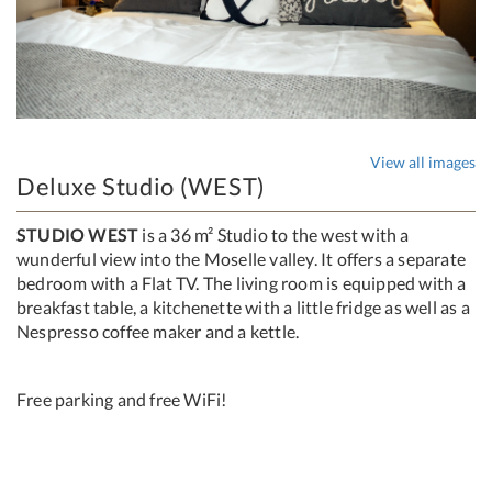
View all images
Deluxe Studio (WEST)
STUDIO WEST
is a 36 m² Studio to the west with a
wunderful view into the Moselle valley. It offers a separate
bedroom with a Flat TV. The living room is equipped with a
breakfast table, a kitchenette with a little fridge as well as a
Nespresso coffee maker and a kettle.
Free parking and free WiFi!