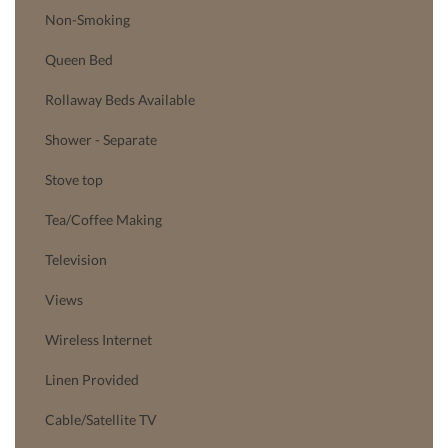
Non-Smoking
Queen Bed
Rollaway Beds Available
Shower - Separate
Stove top
Tea/Coffee Making
Television
Views
Wireless Internet
Linen Provided
Cable/Satellite TV