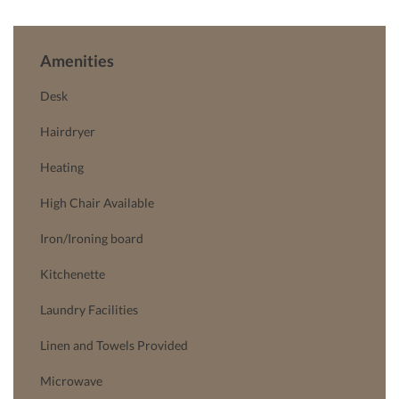
Amenities
Desk
Hairdryer
Heating
High Chair Available
Iron/Ironing board
Kitchenette
Laundry Facilities
Linen and Towels Provided
Microwave